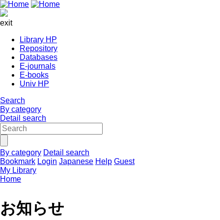
exit
Library HP
Repository
Databases
E-journals
E-books
Univ HP
Search
By category
Detail search
By category
Detail search
Bookmark
Login
Japanese
Help
Guest
My Library
Home
お知らせ