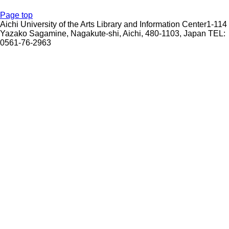
Page top
Aichi University of the Arts Library and Information Center1-114
Yazako Sagamine, Nagakute-shi, Aichi, 480-1103, Japan TEL:
0561-76-2963